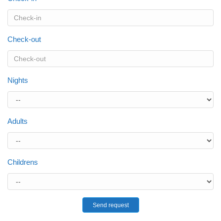
Check-out
Nights
Adults
Childrens
Send request