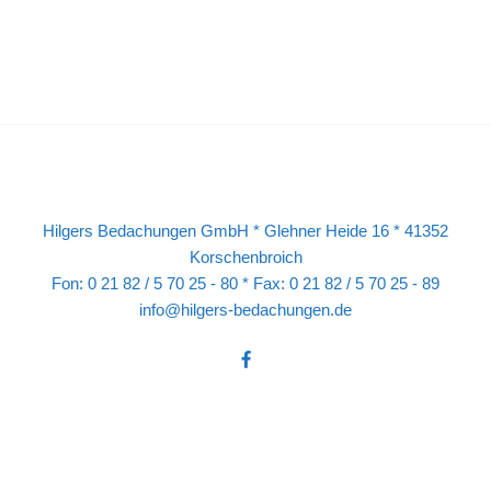
Hilgers Bedachungen GmbH * Glehner Heide 16 * 41352
Korschenbroich
Fon: 0 21 82 / 5 70 25 - 80 * Fax: 0 21 82 / 5 70 25 - 89
info@hilgers-bedachungen.de