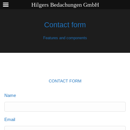
Hilgers Bedachungen GmbH
Contact form
Features and components
CONTACT FORM
Name
Email