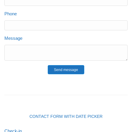
Phone
Message
Send message
CONTACT FORM WITH DATE PICKER
Check-in