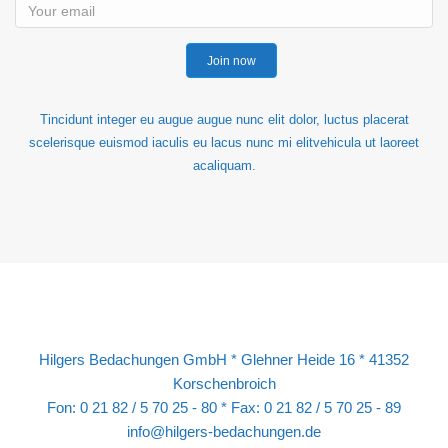
Join now
Tincidunt integer eu augue augue nunc elit dolor, luctus placerat
scelerisque euismod iaculis eu lacus nunc mi elitvehicula ut laoreet
acaliquam.
Hilgers Bedachungen GmbH * Glehner Heide 16 * 41352
Korschenbroich
Fon: 0 21 82 / 5 70 25 - 80 * Fax: 0 21 82 / 5 70 25 - 89
info@hilgers-bedachungen.de