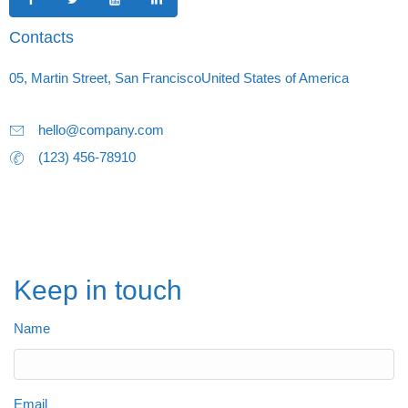
Contacts
05, Martin Street, San FranciscoUnited States of America
hello@company.com
(123) 456-78910
Keep in touch
Name
Email