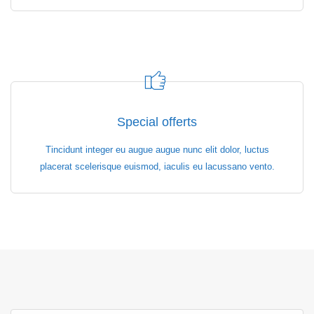
Special offerts
Tincidunt integer eu augue augue nunc elit dolor, luctus
placerat scelerisque euismod, iaculis eu lacussano vento.