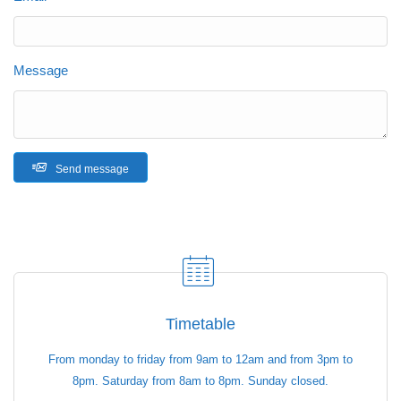
Message
Send message
Timetable
From monday to friday from 9am to 12am and from 3pm to
8pm. Saturday from 8am to 8pm. Sunday closed.