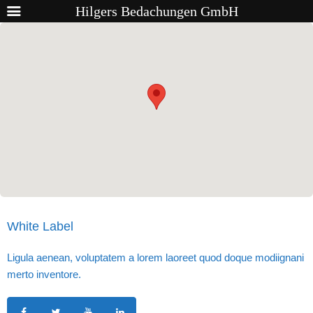
Hilgers Bedachungen GmbH
White Label
Ligula aenean, voluptatem a lorem laoreet quod doque modiignani
merto inventore.