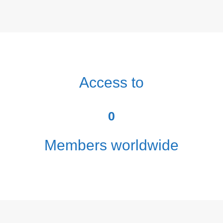
Access to
0
Members worldwide