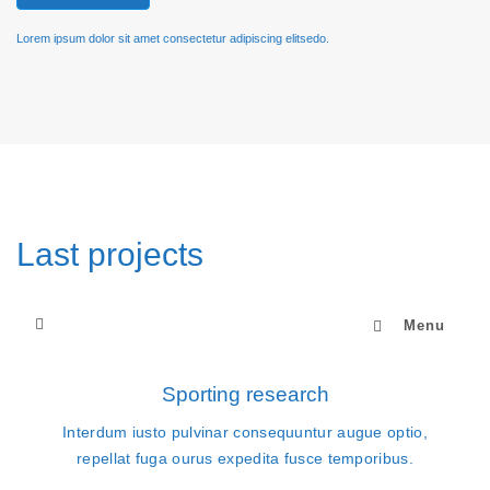
Lorem ipsum dolor sit amet consectetur adipiscing elitsedo.
Last projects
Menu
Sporting research
Interdum iusto pulvinar consequuntur augue optio,
repellat fuga ourus expedita fusce temporibus.