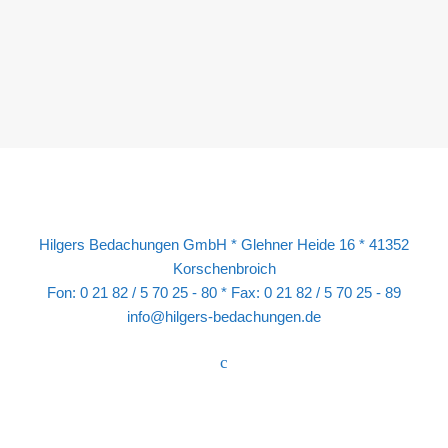
Hilgers Bedachungen GmbH * Glehner Heide 16 * 41352
Korschenbroich
Fon: 0 21 82 / 5 70 25 - 80 * Fax: 0 21 82 / 5 70 25 - 89
info@hilgers-bedachungen.de