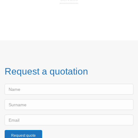
Request a quotation
Request quote