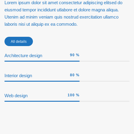
Lorem ipsum dolor sit amet consectetur adipiscing elitsed do
eiusmod tempor incididunt utlabore et dolore magna aliqua.
Utenim ad minim veniam quis nostrud exercitation ullamco
laboris nisi ut aliquip ex ea commodo.
All details
Architecture design
90
%
Interior design
80
%
Web design
100
%