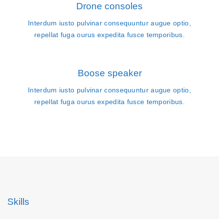
Drone consoles
Interdum iusto pulvinar consequuntur augue optio,
repellat fuga ourus expedita fusce temporibus.
Boose speaker
Interdum iusto pulvinar consequuntur augue optio,
repellat fuga ourus expedita fusce temporibus.
Skills