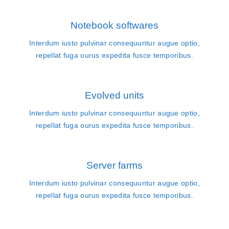
Notebook softwares
Interdum iusto pulvinar consequuntur augue optio,
repellat fuga ourus expedita fusce temporibus.
Evolved units
Interdum iusto pulvinar consequuntur augue optio,
repellat fuga ourus expedita fusce temporibus.
Server farms
Interdum iusto pulvinar consequuntur augue optio,
repellat fuga ourus expedita fusce temporibus.