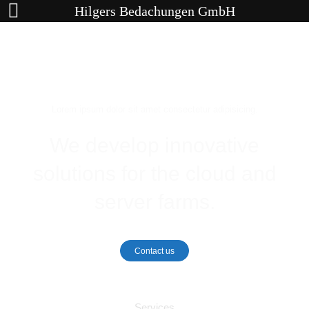
Hilgers Bedachungen GmbH
Lorem ipsum dolor sit amet consectetur adipisicing.
We develop innovative
solutions for the cloud and
server farms.
Contact us
Services