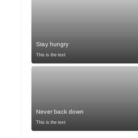
Stay hungry
This is the text
Mollit tempor, temporibus voluptatum, nunc eos
accusantium vulputate impedit necessitatibus.
Never back down
This is the text
Mollit tempor, temporibus voluptatum, nunc eos