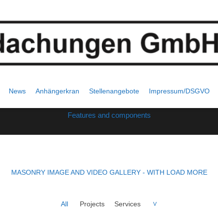
List masonry
News
Anhängerkran
Stellenangebote
Impressum/DSGVO
Features and components
MASONRY IMAGE AND VIDEO GALLERY - WITH LOAD MORE
All
Projects
Services