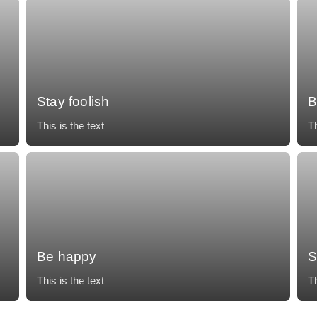
Stay foolish
B
This is the text
Th
Mollit tempor, temporibus voluptatum, nunc eos
Mo
accusantium vulputate impedit necessitatibus.
ac
Be happy
S
This is the text
Th
Mollit tempor, temporibus voluptatum, nunc eos
Mo