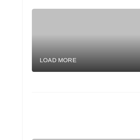
LOAD MORE