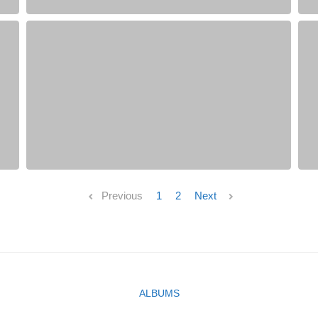
Previous
1
2
Next
ALBUMS