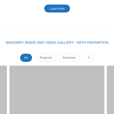
Load more
MASONRY IMAGE AND VIDEO GALLERY - WITH PAGINATION
All
Projects
Services