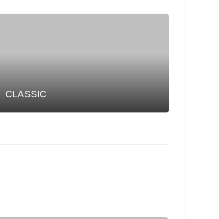
CLASSIC