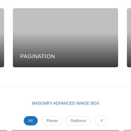
PAGINATION
MASONRY ADVANCED IMAGE BOX
All
Places
Outdoors