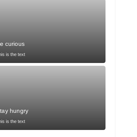
e curious
is is the text
llit tempor, temporibus voluptatum, nunc eos
cusantium vulputate impedit necessitatibus.
tay hungry
is is the text
llit tempor, temporibus voluptatum, nunc eos