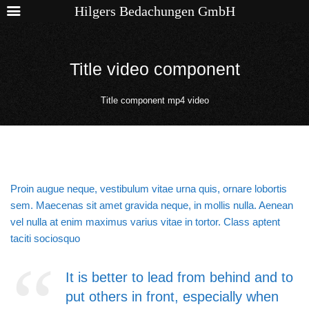
Hilgers Bedachungen GmbH
Title video component
Title component mp4 video
Proin augue neque, vestibulum vitae urna quis, ornare lobortis
sem. Maecenas sit amet gravida neque, in mollis nulla. Aenean
vel nulla at enim maximus varius vitae in tortor. Class aptent
taciti sociosquo
It is better to lead from behind and to
put others in front, especially when