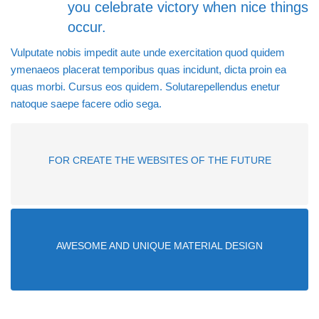
you celebrate victory when nice things
occur.
Vulputate nobis impedit aute unde exercitation quod quidem
ymenaeos placerat temporibus quas incidunt, dicta proin ea
quas morbi. Cursus eos quidem. Solutarepellendus enetur
natoque saepe facere odio sega.
FOR CREATE THE WEBSITES OF THE FUTURE
AWESOME AND UNIQUE MATERIAL DESIGN