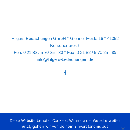
Hilgers Bedachungen GmbH * Glehner Heide 16 * 41352
Korschenbroich
Fon: 0 21 82 / 5 70 25 - 80 * Fax: 0 21 82 / 5 70 25 - 89
info@hilgers-bedachungen.de
Diese Website benutzt Cookies. Wenn du die Website weiter
nutzt, gehen wir von deinem Einverständnis aus.